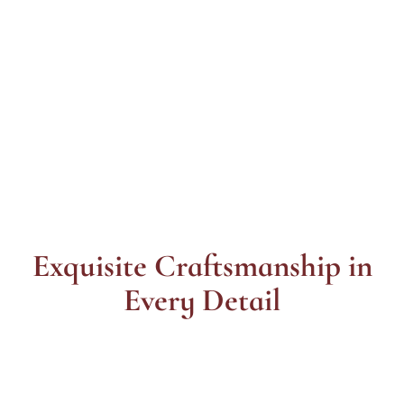
Exquisite Craftsmanship in
Every Detail
Styles
Lasts