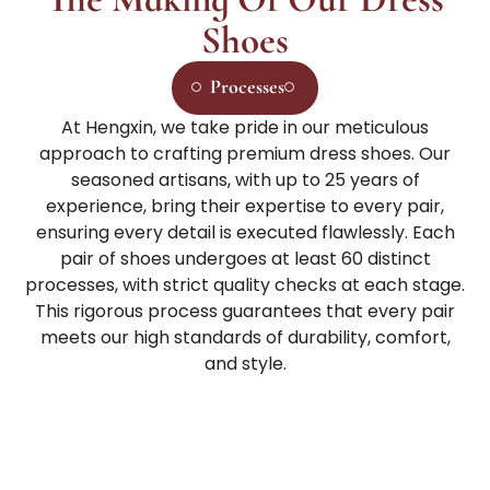
Shoes
Processes
At Hengxin, we take pride in our meticulous
approach to crafting premium dress shoes. Our
seasoned artisans, with up to 25 years of
experience, bring their expertise to every pair,
ensuring every detail is executed flawlessly. Each
pair of shoes undergoes at least 60 distinct
processes, with strict quality checks at each stage.
This rigorous process guarantees that every pair
meets our high standards of durability, comfort,
and style.