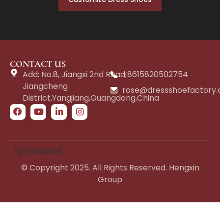
CONTACT US
Add: No.8, Jiangxi 2nd Road,
+8615820502754
Jiangcheng
rose@dressshoefactory
District,Yangjiang,Guangdong,China
[gtranslate]
© Copyright 2025. All Rights Reserved. Hengxin
Group