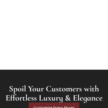
Materials
Patina
Goodyear Welt
Spoil Your Customers with
Effortless Luxury & Elegance
Customize Dress Shoes