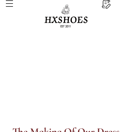
Processes
Home
Processes
The Making Of Our Dress