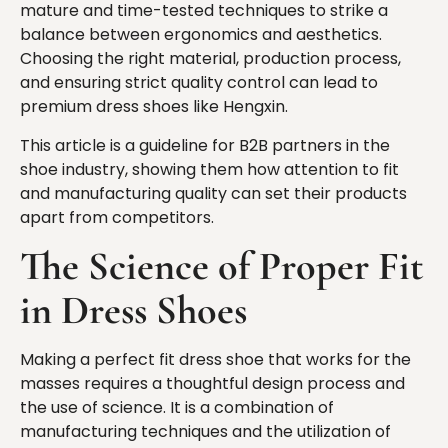
mature and time-tested techniques to strike a
balance between ergonomics and aesthetics.
Choosing the right material, production process,
and ensuring strict quality control can lead to
premium dress shoes like Hengxin.
This article is a guideline for B2B partners in the
shoe industry, showing them how attention to fit
and manufacturing quality can set their products
apart from competitors.
The Science of Proper Fit
in Dress Shoes
Making a perfect fit dress shoe that works for the
masses requires a thoughtful design process and
the use of science. It is a combination of
manufacturing techniques and the utilization of