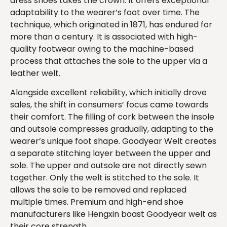
dress shoes takes the crown. It offers exceptional
adaptability to the wearer’s foot over time. The
technique, which originated in 1871, has endured for
more than a century. It is associated with high-
quality footwear owing to the machine-based
process that attaches the sole to the upper via a
leather welt.
Alongside excellent reliability, which initially drove
sales, the shift in consumers’ focus came towards
their comfort. The filling of cork between the insole
and outsole compresses gradually, adapting to the
wearer’s unique foot shape. Goodyear Welt creates
a separate stitching layer between the upper and
sole. The upper and outsole are not directly sewn
together. Only the welt is stitched to the sole. It
allows the sole to be removed and replaced
multiple times. Premium and high-end shoe
manufacturers like Hengxin boast Goodyear welt as
their core strength.