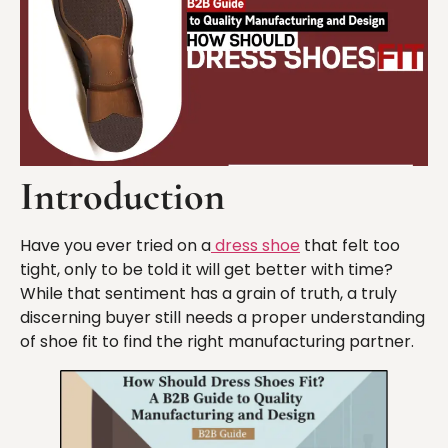
Introduction
Have you ever tried on a
dress shoe
that felt too
tight, only to be told it will get better with time?
While that sentiment has a grain of truth, a truly
discerning buyer still needs a proper understanding
of shoe fit to find the right manufacturing partner.