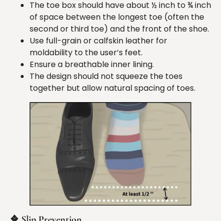
The toe box should have about ½ inch to ¾ inch
of space between the longest toe (often the
second or third toe) and the front of the shoe.
Use full-grain or calfskin leather for
moldability to the user’s feet.
Ensure a breathable inner lining.
The design should not squeeze the toes
together but allow natural spacing of toes.
❖
Slip
Prevention