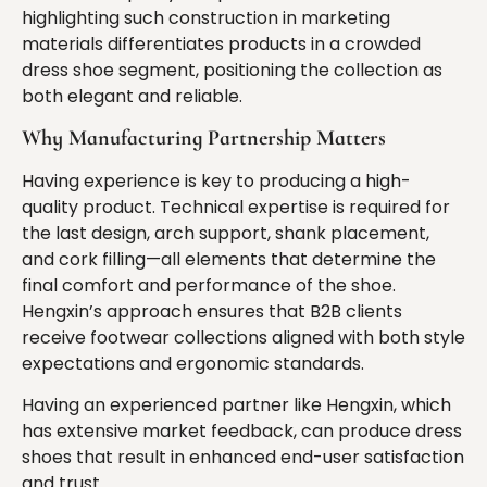
highlighting such construction in marketing
materials differentiates products in a crowded
dress shoe segment, positioning the collection as
both elegant and reliable.
Why Manufacturing Partnership Matters
Having experience is key to producing a high-
quality product. Technical expertise is required for
the last design, arch support, shank placement,
and cork filling—all elements that determine the
final comfort and performance of the shoe.
Hengxin’s approach ensures that B2B clients
receive footwear collections aligned with both style
expectations and ergonomic standards.
Having an experienced partner like Hengxin, which
has extensive market feedback, can produce dress
shoes that result in enhanced end-user satisfaction
and trust.