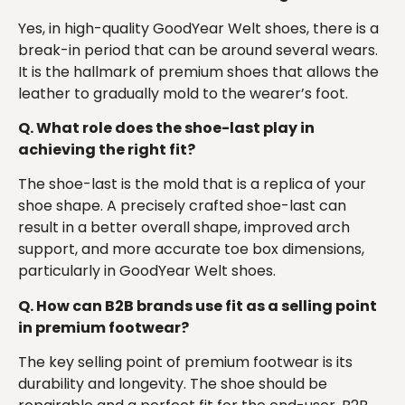
Yes, in high-quality GoodYear Welt shoes, there is a
break-in period that can be around several wears.
It is the hallmark of premium shoes that allows the
leather to gradually mold to the wearer’s foot.
Q. What role does the shoe-last play in
achieving the right fit?
The shoe-last is the mold that is a replica of your
shoe shape. A precisely crafted shoe-last can
result in a better overall shape, improved arch
support, and more accurate toe box dimensions,
particularly in GoodYear Welt shoes.
Q. How can B2B brands use fit as a selling point
in premium footwear?
The key selling point of premium footwear is its
durability and longevity. The shoe should be