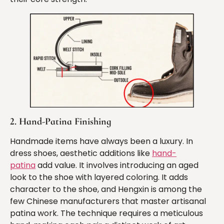
2. Hand-Patina Finishing
Handmade items have always been a luxury. In
dress shoes, aesthetic additions like
hand-
patina
add value. It involves introducing an aged
look to the shoe with layered coloring. It adds
character to the shoe, and Hengxin is among the
few Chinese manufacturers that master artisanal
patina work. The technique requires a meticulous