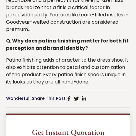
repairable and a perfect fit for the end-user. B2B
brands realize that a fit is a critical factor in
perceived quality. Features like cork-filled insoles in
Goodyear-welted construction are considered
premium..
Q. Why does patina finishing matter for both fit
perception and brand identity?
Patina finishing adds character to the dress shoe. It
also exhibits attention to detail and customization
of the product. Every patina finish shoe is unique in
its looks as they are all hand-done.
Wonderful! Share This Post:
Get Instant Quotation