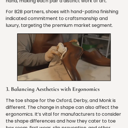
hand, making each pair a distinct work of art.
For B2B partners, shoes with hand-patina finishing
indicated commitment to craftsmanship and
luxury, targeting the premium market segment.
3. Balancing Aesthetics with Ergonomics
The toe shape for the Oxford, Derby, and Monk is
different. The change in shape can also affect the
ergonomics. It’s vital for manufacturers to consider
the shape differences and how they cater to toe
box room, first wear, slip prevention, and other