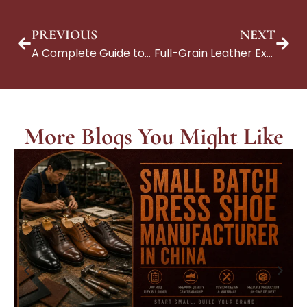
PREVIOUS
NEXT
A Complete Guide to Suede Shoes: Types, Benefits, and Craftsmanship
Full-Grain Leather Explained: A Guide for Brands Partnering with Premium Manufacturers
More Blogs You Might Like