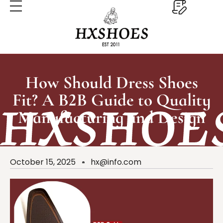
How Should Dress Shoes
Fit? A B2B Guide to Quality
Manufacturing and Design
October 15, 2025
hx@info.com