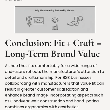
Conclusion
: Fit + Craft =
Long-Term Brand Value
A shoe that fits comfortably for a wide range of
end-users reflects the manufacturer’s attention to
detail and craftsmanship. For B2B businesses,
collaborating with manufacturers that value fit can
result in greater customer satisfaction and
enhance brand image. Incorporating aspects such
as Goodyear welt construction and hand-patina
combines ergonomics with aesthetics.