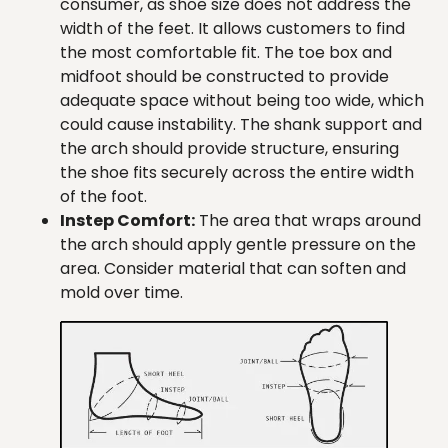
consumer, as shoe size does not address the
width of the feet. It allows customers to find
the most comfortable fit. The toe box and
midfoot should be constructed to provide
adequate space without being too wide, which
could cause instability. The shank support and
the arch should provide structure, ensuring
the shoe fits securely across the entire width
of the foot.
Instep Comfort:
The area that wraps around
the arch should apply gentle pressure on the
area. Consider material that can soften and
mold over time.