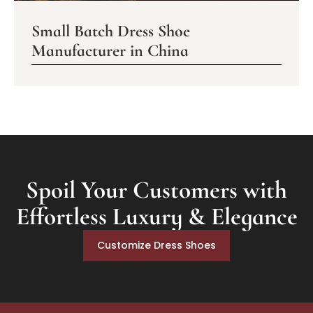
Small Batch Dress Shoe
Manufacturer in China
Spoil Your Customers with
Effortless Luxury & Elegance
Customize Dress Shoes