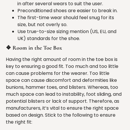
in after several wears to suit the user.
Preconditioned shoes are easier to break in.
The first-time wear should feel snug for its
size, but not overly so.
Use true-to-size sizing mention (US, EU, and
UK) standards for the shoe.
❖
Room in the Toe Box
Having the right amount of room in the toe box is
key to ensuring a good fit. Too much and too little
can cause problems for the wearer. Too little
space can cause discomfort and deformities like
bunions, hammer toes, and blisters. Whereas, too
much space can lead to instability, foot sliding, and
potential blisters or lack of support. Therefore, as
manufacturers, it’s vital to ensure the right space
based on design. Stick to the following to ensure
the right fit: