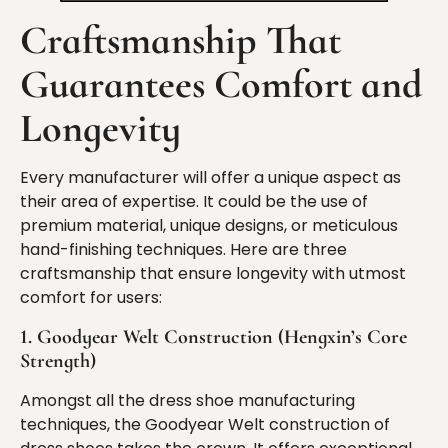
Craftsmanship
That
Guarantees Comfort and
Longevity
Every manufacturer will offer a unique aspect as
their area of expertise. It could be the use of
premium material, unique designs, or meticulous
hand-finishing techniques. Here are three
craftsmanship that ensure longevity with utmost
comfort for users:
1. Goodyear Welt Construction (Hengxin’s Core
Strength)
Amongst all the dress shoe manufacturing
techniques, the Goodyear Welt construction of