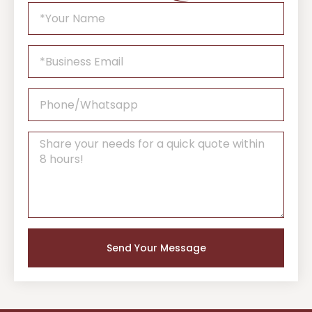
Send Your Message