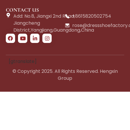
CONTACT US
Add: No.8, Jiangxi 2nd Road,
+8615820502754
Jiangcheng
rose@dressshoefactory
District,Yangjiang,Guangdong,China
[gtranslate]
© Copyright 2025. All Rights Reserved. Hengxin
Group