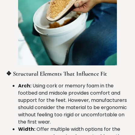
❖
Structural Elements That Influence Fit
Arch:
Using cork or memory foam in the
footbed and midsole provides comfort and
support for the feet. However, manufacturers
should consider the material to be ergonomic
without feeling too rigid or uncomfortable on
the first wear.
Width:
Offer multiple width options for the