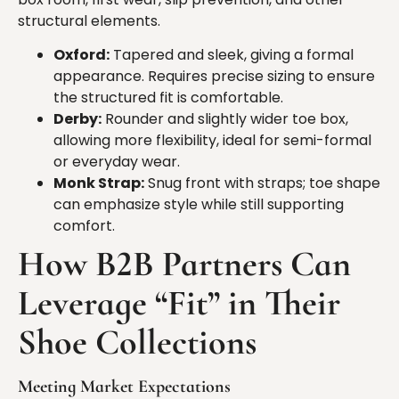
structural elements.
Oxford:
Tapered and sleek, giving a formal
appearance. Requires precise sizing to ensure
the structured fit is comfortable.
Derby:
Rounder and slightly wider toe box,
allowing more flexibility, ideal for semi-formal
or everyday wear.
Monk Strap:
Snug front with straps; toe shape
can emphasize style while still supporting
comfort.
How
B2B Partners Can
Leverage “Fit” in Their
Shoe Collections
Meeting Market Expectations