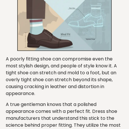
A poorly fitting shoe can compromise even the
most stylish design, and people of style know it. A
tight shoe can stretch and mold to a foot, but an
overly tight shoe can stretch beyond its shape,
causing cracking in leather and distortion in
appearance.
A true gentleman knows that a polished
appearance comes with a perfect fit. Dress shoe
manufacturers that understand this stick to the
science behind proper fitting. They utilize the most