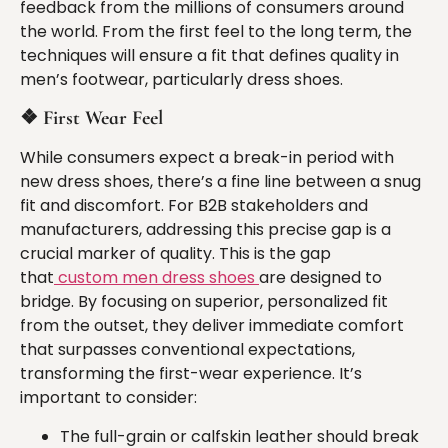
feedback from the millions of consumers around
the world. From the first feel to the long term, the
techniques will ensure a fit that defines quality in
men’s footwear, particularly dress shoes.
❖
First Wear Feel
While consumers expect a break-in period with
new dress shoes, there’s a fine line between a snug
fit and discomfort. For B2B stakeholders and
manufacturers, addressing this precise gap is a
crucial marker of quality. This is the gap
that
custom men dress shoes
are designed to
bridge. By focusing on superior, personalized fit
from the outset, they deliver immediate comfort
that surpasses conventional expectations,
transforming the first-wear experience. It’s
important to consider:
The full-grain or calfskin leather should break