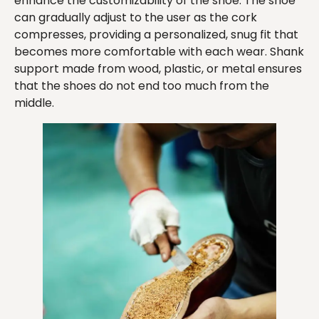
enhance the customizability of the shoe. The shoe
can gradually adjust to the user as the cork
compresses, providing a personalized, snug fit that
becomes more comfortable with each wear. Shank
support made from wood, plastic, or metal ensures
that the shoes do not end too much from the
middle.