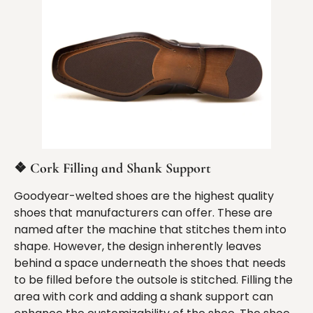
❖
Cork Filling and Shank Support
Goodyear-welted shoes are the highest quality
shoes that manufacturers can offer. These are
named after the machine that stitches them into
shape. However, the design inherently leaves
behind a space underneath the shoes that needs
to be filled before the outsole is stitched. Filling the
area with cork and adding a shank support can