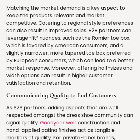
Matching the market demand is a key aspect to
keep the products relevant and market
competitive. Catering to regional style preferences
can also result in improved sales. B2B partners can
leverage “fit” nuances, such as the Romier toe box,
which is favored by American consumers, and a
slightly narrower, more tapered toe box preferred
by European consumers, which can lead to a better
market response. Moreover, offering half-sizes and
width options can result in higher customer
satisfaction and retention.
Communicating Quality to End Customers
As B2B partners, adding aspects that are well
respected amongst the dress shoe community can
signal quality.
Goodyear welt
construction and
hand-applied patina finishes act as tangible
markers of quality. For private-label brands,