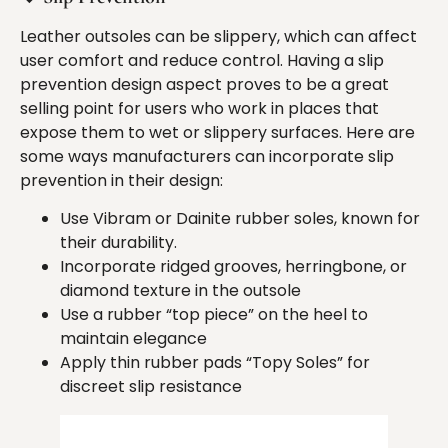
Leather outsoles can be slippery, which can affect
user comfort and reduce control. Having a slip
prevention design aspect proves to be a great
selling point for users who work in places that
expose them to wet or slippery surfaces. Here are
some ways manufacturers can incorporate slip
prevention in their design:
Use Vibram or Dainite rubber soles, known for
their durability.
Incorporate ridged grooves, herringbone, or
diamond texture in the outsole
Use a rubber “top piece” on the heel to
maintain elegance
Apply thin rubber pads “Topy Soles” for
discreet slip resistance