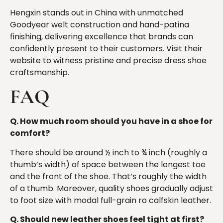
Hengxin stands out in China with unmatched
Goodyear welt construction and hand-patina
finishing, delivering excellence that brands can
confidently present to their customers. Visit their
website to witness pristine and precise dress shoe
craftsmanship.
FAQ
Q. How much room should you have in a shoe for
comfort?
There should be around ½ inch to ¾ inch (roughly a
thumb’s width) of space between the longest toe
and the front of the shoe. That’s roughly the width
of a thumb. Moreover, quality shoes gradually adjust
to foot size with modal full-grain ro calfskin leather.
Q. Should new leather shoes feel tight at first?