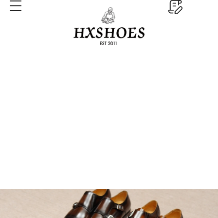
Monk Strap Dress Shoes
Home
Monk Strap Dress Shoes