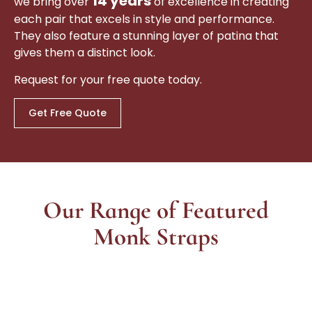
14 years
we bring over
of excellence in creating
each pair that excels in style and performance.
They also feature a stunning layer of patina that
gives them a distinct look.
Request for your free quote today.
Get Free Quote
Our Range of Featured
Monk Straps