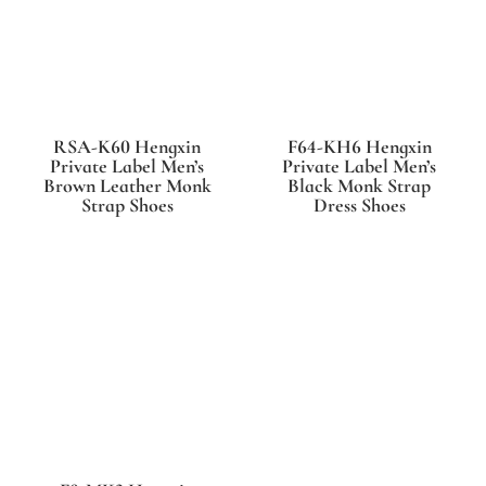
RSA-K60 Hengxin
F64-KH6 Hengxin
Private Label Men’s
Private Label Men’s
Brown Leather Monk
Black Monk Strap
Strap Shoes
Dress Shoes