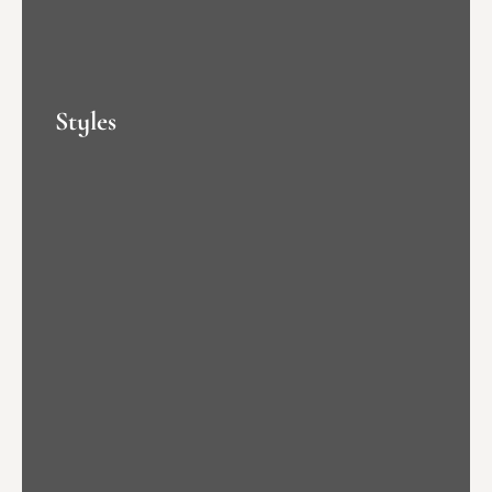
Styles