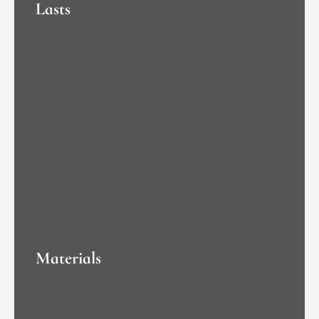
Lasts
Materials