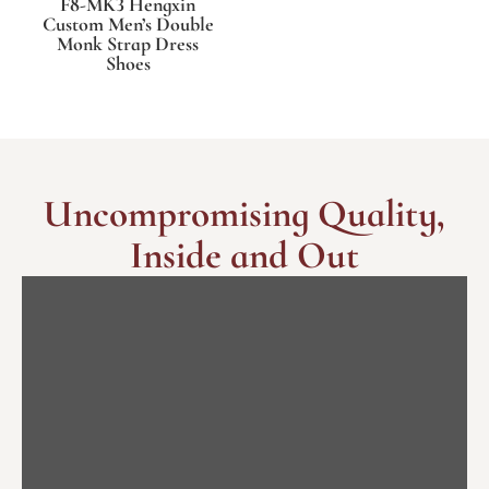
F8-MK3 Hengxin
Custom Men’s Double
Monk Strap Dress
Shoes
Uncompromising Quality,
Inside and Out