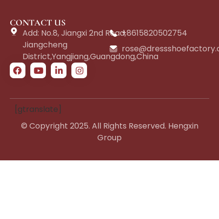
CONTACT US
Add: No.8, Jiangxi 2nd Road,
+8615820502754
Jiangcheng
rose@dressshoefactory
District,Yangjiang,Guangdong,China
[gtranslate]
© Copyright 2025. All Rights Reserved. Hengxin
Group