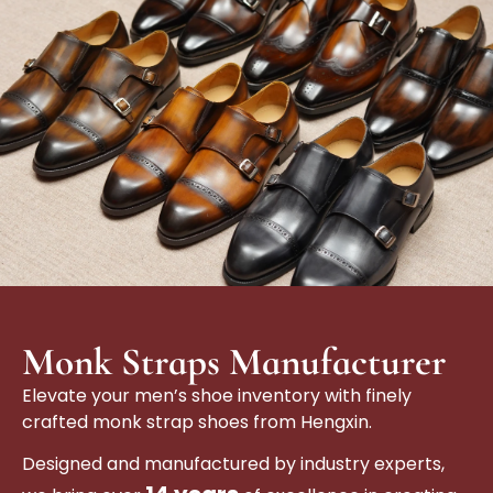
Monk Straps Manufacturer
Elevate your men’s shoe inventory with finely
crafted monk strap shoes from Hengxin.
Designed and manufactured by industry experts,