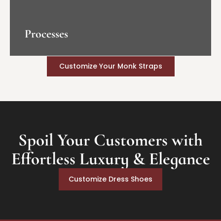
Processes
Customize Your Monk Straps
Spoil Your Customers with
Effortless Luxury & Elegance
Customize Dress Shoes