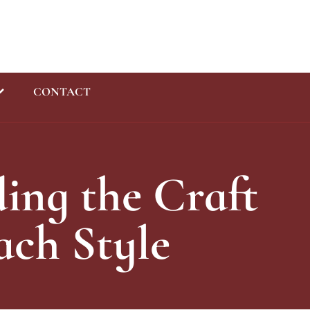
CONTACT
Enquiry
ing the Craft
ach Style