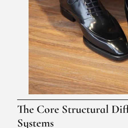
The Core Structural Dif
Systems