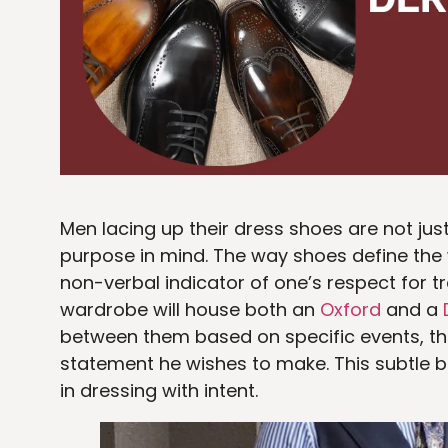
Men lacing up their dress shoes are not jus
purpose in mind. The way shoes define the 
non-verbal indicator of one’s respect for 
wardrobe will house both an
Oxford
and a
between them based on specific events, the
statement he wishes to make. This subtle bu
in dressing with intent.