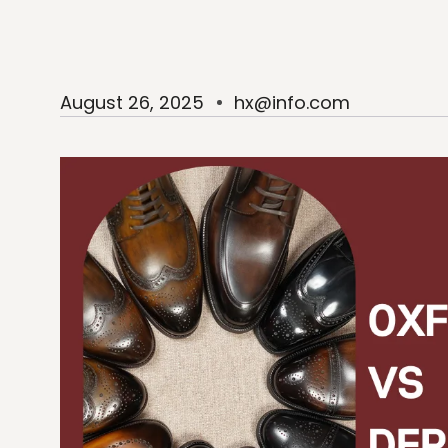
August 26, 2025
hx@info.com