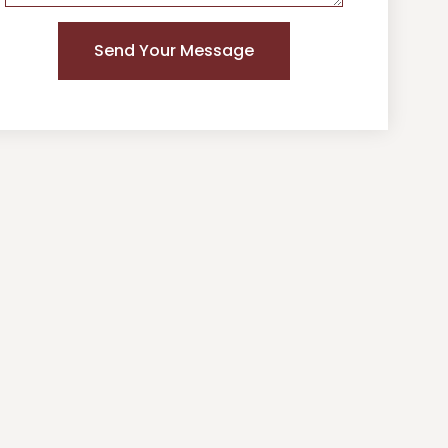
Send Your Message