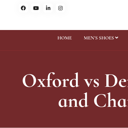
HOME
MEN'S SHOES
Oxford vs De
and Char