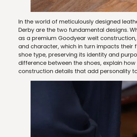
In the world of meticulously designed lea
Derby are the two fundamental designs. Wh
as a premium Goodyear welt construction, the
and character, which in turn impacts their 
shoe type, preserving its identity and purpo
difference between the shoes, explain how 
construction details that add personality t