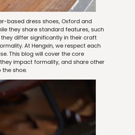
ther-based dress shoes, Oxford and
ile they share standard features, such
y differ significantly in their craft
formality. At Hengxin, we respect each
se. This blog will cover the core
they impact formality, and share other
o the shoe.