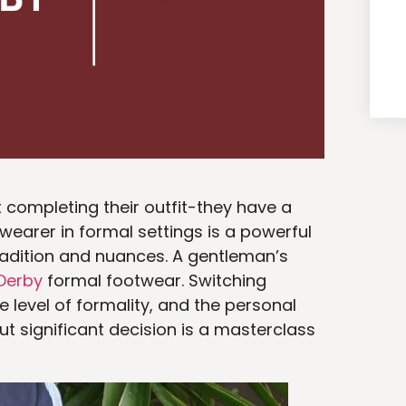
t completing their outfit-they have a
wearer in formal settings is a powerful
tradition and nuances. A gentleman’s
Derby
formal footwear. Switching
 level of formality, and the personal
t significant decision is a masterclass