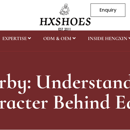
Enquiry
EXPERTISE
ODM & OEM
INSIDE HENGXIN
rby: Understand
acter Behind E