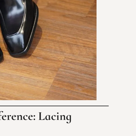
ference: Lacing