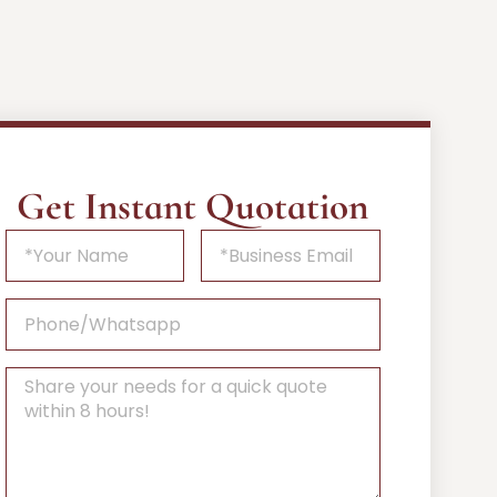
Get Instant Quotation