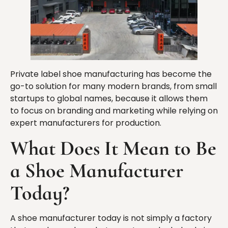
Private label shoe manufacturing has become the
go-to solution for many modern brands, from small
startups to global names, because it allows them
to focus on branding and marketing while relying on
expert manufacturers for production.
What Does It Mean to Be
a Shoe Manufacturer
Today?
A shoe manufacturer today is not simply a factory