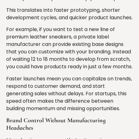
This translates into faster prototyping, shorter
development cycles, and quicker product launches.
For example, if you want to test a new line of
premium leather sneakers, a private label
manufacturer can provide existing base designs
that you can customize with your branding. Instead
of waiting 12 to 18 months to develop from scratch,
you could have products ready in just a few months.
Faster launches mean you can capitalize on trends,
respond to customer demand, and start
generating sales without delays. For startups, this
speed often makes the difference between
building momentum and missing opportunities.
Brand Control Without Manufacturing
Headaches