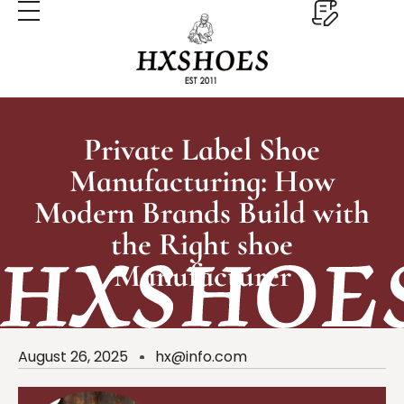
Private Label Shoe
Manufacturing: How
Modern Brands Build with
the Right shoe
Manufacturer
August 26, 2025
hx@info.com