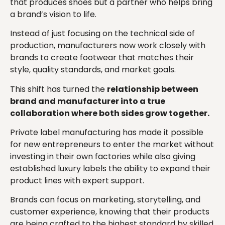
that produces shoes but a partner who helps bring
a brand’s vision to life.
Instead of just focusing on the technical side of
production, manufacturers now work closely with
brands to create footwear that matches their
style, quality standards, and market goals.
This shift has turned the
relationship between
brand and manufacturer into a true
collaboration where both sides grow together.
Private label manufacturing has made it possible
for new entrepreneurs to enter the market without
investing in their own factories while also giving
established luxury labels the ability to expand their
product lines with expert support.
Brands can focus on marketing, storytelling, and
customer experience, knowing that their products
are being crafted to the highest standard by skilled