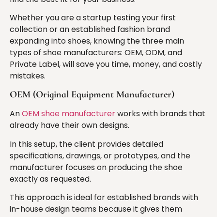
Whether you are a startup testing your first
collection or an established fashion brand
expanding into shoes, knowing the three main
types of shoe manufacturers: OEM, ODM, and
Private Label, will save you time, money, and costly
mistakes.
OEM (Original Equipment Manufacturer)
An
OEM shoe manufacturer
works with brands that
already have their own designs.
In this setup, the client provides detailed
specifications, drawings, or prototypes, and the
manufacturer focuses on producing the shoe
exactly as requested.
This approach is ideal for established brands with
in-house design teams because it gives them