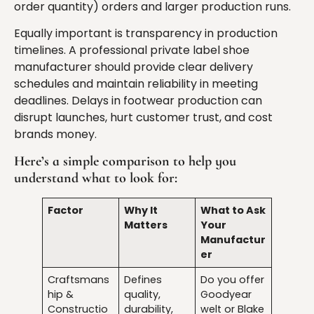
order quantity) orders and larger production runs.
Equally important is transparency in production
timelines. A professional private label shoe
manufacturer should provide clear delivery
schedules and maintain reliability in meeting
deadlines. Delays in footwear production can
disrupt launches, hurt customer trust, and cost
brands money.
Here’s a simple comparison to help you
understand what to look for:
Factor
Why It
What to Ask
Matters
Your
Manufactur
er
Craftsmans
Defines
Do you offer
hip &
quality,
Goodyear
Constructio
durability,
welt or Blake