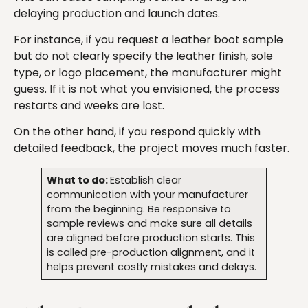
delaying production and launch dates.
For instance, if you request a leather boot sample
but do not clearly specify the leather finish, sole
type, or logo placement, the manufacturer might
guess. If it is not what you envisioned, the process
restarts and weeks are lost.
On the other hand, if you respond quickly with
detailed feedback, the project moves much faster.
What to do:
Establish clear
communication with your manufacturer
from the beginning. Be responsive to
sample reviews and make sure all details
are aligned before production starts. This
is called pre-production alignment, and it
helps prevent costly mistakes and delays.