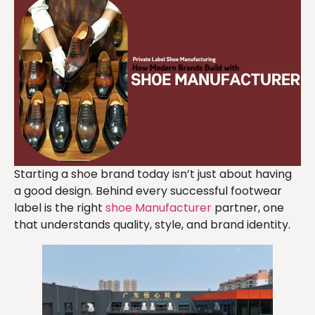
Starting a shoe brand today isn’t just about having
a good design. Behind every successful footwear
label is the right
shoe Manufacturer
partner, one
that understands quality, style, and brand identity.