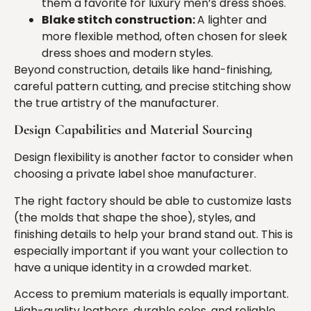
them a favorite for luxury men’s dress shoes.
Blake stitch construction:
A lighter and
more flexible method, often chosen for sleek
dress shoes and modern styles.
Beyond construction, details like hand-finishing,
careful pattern cutting, and precise stitching show
the true artistry of the manufacturer.
Design Capabilities and Material Sourcing
Design flexibility is another factor to consider when
choosing a private label shoe manufacturer.
The right factory should be able to customize lasts
(the molds that shape the shoe), styles, and
finishing details to help your brand stand out. This is
especially important if you want your collection to
have a unique identity in a crowded market.
Access to premium materials is equally important.
High-quality leathers, durable soles, and reliable