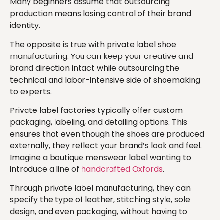
Many beginners assume that outsourcing
production means losing control of their brand
identity.
The opposite is true with private label shoe
manufacturing. You can keep your creative and
brand direction intact while outsourcing the
technical and labor-intensive side of shoemaking
to experts.
Private label factories typically offer custom
packaging, labeling, and detailing options. This
ensures that even though the shoes are produced
externally, they reflect your brand’s look and feel.
Imagine a boutique menswear label wanting to
introduce a line of
handcrafted Oxfords
.
Through private label manufacturing, they can
specify the type of leather, stitching style, sole
design, and even packaging, without having to