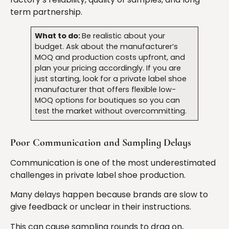
term partnership.
What to do:
Be realistic about your
budget. Ask about the manufacturer’s
MOQ and production costs upfront, and
plan your pricing accordingly. If you are
just starting, look for a private label shoe
manufacturer that offers flexible low-
MOQ options for boutiques so you can
test the market without overcommitting.
Poor Communication and Sampling Delays
Communication is one of the most underestimated
challenges in private label shoe production.
Many delays happen because brands are slow to
give feedback or unclear in their instructions.
This can cause sampling rounds to drag on,