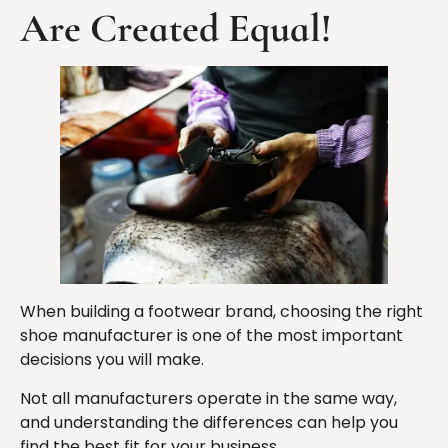
Are Created Equal!
When building a footwear brand, choosing the right
shoe manufacturer is one of the most important
decisions you will make.
Not all manufacturers operate in the same way,
and understanding the differences can help you
find the best fit for your business.