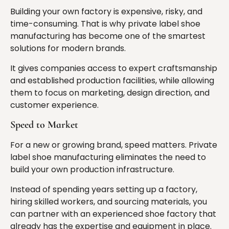
Building your own factory is expensive, risky, and
time-consuming. That is why private label shoe
manufacturing has become one of the smartest
solutions for modern brands.
It gives companies access to expert craftsmanship
and established production facilities, while allowing
them to focus on marketing, design direction, and
customer experience.
Speed to Market
For a new or growing brand, speed matters. Private
label shoe manufacturing eliminates the need to
build your own production infrastructure.
Instead of spending years setting up a factory,
hiring skilled workers, and sourcing materials, you
can partner with an experienced shoe factory that
already has the expertise and equipment in place.