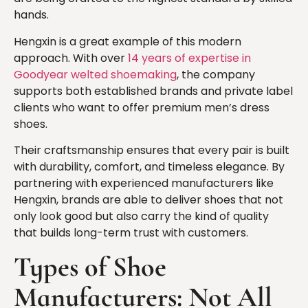
hands.
Hengxin is a great example of this modern
approach. With over
14 years of expertise in
Goodyear welted shoemaking
, the company
supports both established brands and private label
clients who want to offer premium men’s dress
shoes.
Their craftsmanship ensures that every pair is built
with durability, comfort, and timeless elegance. By
partnering with experienced manufacturers like
Hengxin, brands are able to deliver shoes that not
only look good but also carry the kind of quality
that builds long-term trust with customers.
Types of Shoe
Manufacturers: Not All