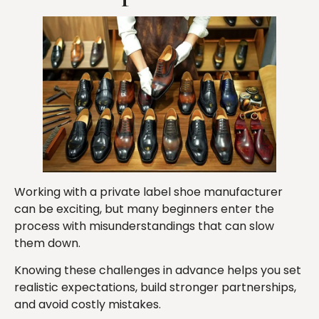
Working with a private label shoe manufacturer
can be exciting, but many beginners enter the
process with misunderstandings that can slow
them down.
Knowing these challenges in advance helps you set
realistic expectations, build stronger partnerships,
and avoid costly mistakes.