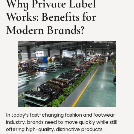
Why Private Label
Works: Benefits for
Modern Brands?
In today’s fast-changing fashion and footwear
industry, brands need to move quickly while still
offering high-quality, distinctive products.