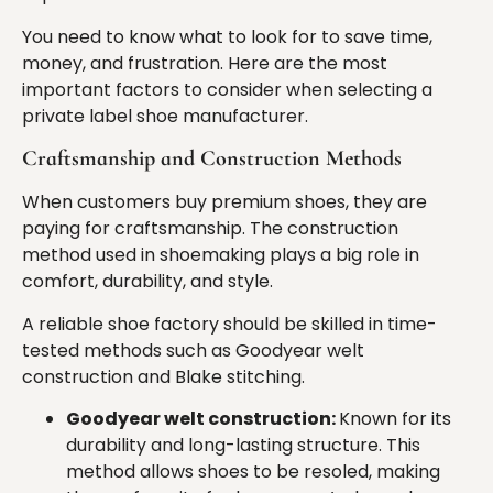
You need to know what to look for to save time,
money, and frustration. Here are the most
important factors to consider when selecting a
private label shoe manufacturer.
Craftsmanship and Construction Methods
When customers buy premium shoes, they are
paying for craftsmanship. The construction
method used in shoemaking plays a big role in
comfort, durability, and style.
A reliable shoe factory should be skilled in time-
tested methods such as Goodyear welt
construction and Blake stitching.
Goodyear welt construction:
Known for its
durability and long-lasting structure. This
method allows shoes to be resoled, making