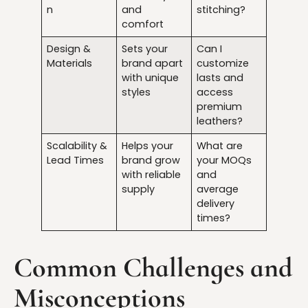
n
and
stitching?
comfort
Design &
Sets your
Can I
Materials
brand apart
customize
with unique
lasts and
styles
access
premium
leathers?
Scalability &
Helps your
What are
Lead Times
brand grow
your MOQs
with reliable
and
supply
average
delivery
times?
Common Challenges and
Misconceptions