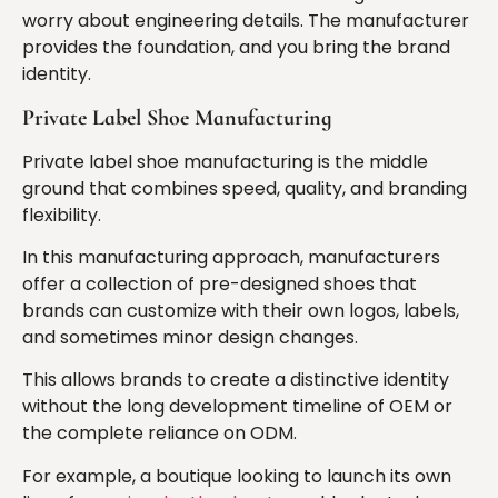
worry about engineering details. The manufacturer
provides the foundation, and you bring the brand
identity.
Private Label Shoe Manufacturing
Private label shoe manufacturing is the middle
ground that combines speed, quality, and branding
flexibility.
In this manufacturing approach, manufacturers
offer a collection of pre-designed shoes that
brands can customize with their own logos, labels,
and sometimes minor design changes.
This allows brands to create a distinctive identity
without the long development timeline of OEM or
the complete reliance on ODM.
For example, a boutique looking to launch its own