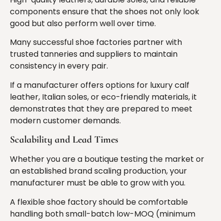
components ensure that the shoes not only look
good but also perform well over time.
Many successful shoe factories partner with
trusted tanneries and suppliers to maintain
consistency in every pair.
If a manufacturer offers options for luxury calf
leather, Italian soles, or eco-friendly materials, it
demonstrates that they are prepared to meet
modern customer demands.
Scalability and Lead Times
Whether you are a boutique testing the market or
an established brand scaling production, your
manufacturer must be able to grow with you.
A flexible shoe factory should be comfortable
handling both small-batch low-MOQ (minimum