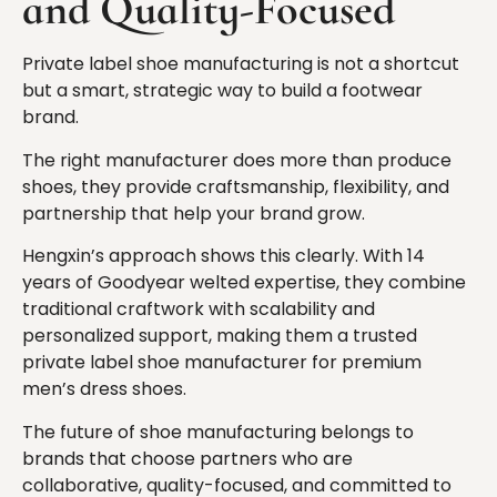
and Quality-Focused
Private label shoe manufacturing is not a shortcut
but a smart, strategic way to build a footwear
brand.
The right manufacturer does more than produce
shoes, they provide craftsmanship, flexibility, and
partnership that help your brand grow.
Hengxin’s approach shows this clearly. With 14
years of Goodyear welted expertise, they combine
traditional craftwork with scalability and
personalized support, making them a trusted
private label shoe manufacturer for premium
men’s dress shoes.
The future of shoe manufacturing belongs to
brands that choose partners who are
collaborative, quality-focused, and committed to