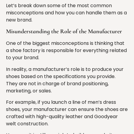
Let’s break down some of the most common
misconceptions and how you can handle them as a
new brand.
Misunderstanding the Role of the Manufacturer
One of the biggest misconceptions is thinking that
a shoe factory is responsible for everything related
to your brand.
In reality, a manufacturer’s role is to produce your
shoes based on the specifications you provide.
They are not in charge of brand positioning,
marketing, or sales.
For example, if you launch a line of men’s dress
shoes, your manufacturer can ensure the shoes are
crafted with high-quality leather and Goodyear
welt construction.