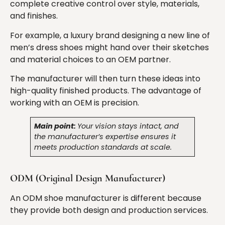
complete creative control over style, materials,
and finishes.
For example, a luxury brand designing a new line of
men’s dress shoes might hand over their sketches
and material choices to an OEM partner.
The manufacturer will then turn these ideas into
high-quality finished products. The advantage of
working with an OEM is precision.
Main point:
Your vision stays intact, and
the manufacturer’s expertise ensures it
meets production standards at scale.
ODM (Original Design Manufacturer)
An ODM shoe manufacturer is different because
they provide both design and production services.