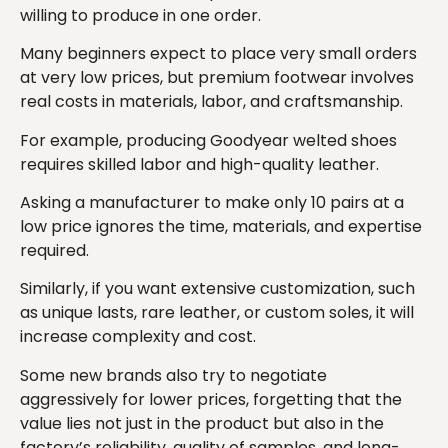
willing to produce in one order.
Many beginners expect to place very small orders
at very low prices, but premium footwear involves
real costs in materials, labor, and craftsmanship.
For example, producing Goodyear welted shoes
requires skilled labor and high-quality leather.
Asking a manufacturer to make only 10 pairs at a
low price ignores the time, materials, and expertise
required.
Similarly, if you want extensive customization, such
as unique lasts, rare leather, or custom soles, it will
increase complexity and cost.
Some new brands also try to negotiate
aggressively for lower prices, forgetting that the
value lies not just in the product but also in the
factory’s reliability, quality of samples, and long-