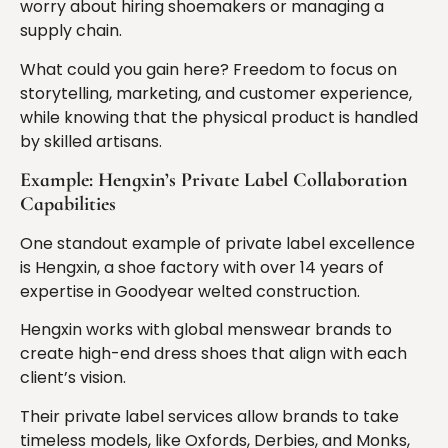
worry about hiring shoemakers or managing a
supply chain.
What could you gain here? Freedom to focus on
storytelling, marketing, and customer experience,
while knowing that the physical product is handled
by skilled artisans.
Example: Hengxin’s Private Label Collaboration
Capabilities
One standout example of private label excellence
is Hengxin, a shoe factory with over 14 years of
expertise in Goodyear welted construction.
Hengxin works with global menswear brands to
create high-end dress shoes that align with each
client’s vision.
Their private label services allow brands to take
timeless models, like Oxfords, Derbies, and Monks,