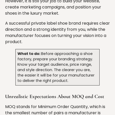
However, it is still your job to build your website,
create marketing campaigns, and position your
shoes in the luxury market.
A successful private label shoe brand requires clear
direction and a strong identity from you, while the
manufacturer focuses on turning your vision into a
product.
What to do:
Before approaching a shoe
factory, prepare your branding strategy.
Know your target audience, price range,
and style direction. The clearer you are,
the easier it will be for your manufacturer
to deliver the right product.
Unrealistic Expectations About MOQ and Cost
MOQ stands for Minimum Order Quantity, which is
the smallest number of pairs a manufacturer is