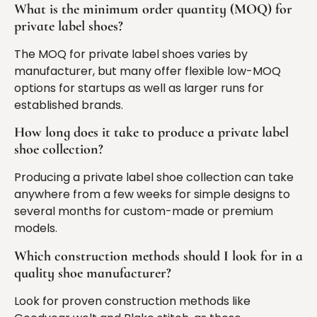
What is the minimum order quantity (MOQ) for
private label shoes?
The MOQ for private label shoes varies by
manufacturer, but many offer flexible low-MOQ
options for startups as well as larger runs for
established brands.
How long does it take to produce a private label
shoe collection?
Producing a private label shoe collection can take
anywhere from a few weeks for simple designs to
several months for custom-made or premium
models.
Which construction methods should I look for in a
quality shoe manufacturer?
Look for proven construction methods like