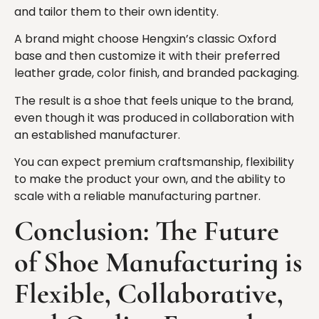
and tailor them to their own identity.
A brand might choose Hengxin’s classic Oxford
base and then customize it with their preferred
leather grade, color finish, and branded packaging.
The result is a shoe that feels unique to the brand,
even though it was produced in collaboration with
an established manufacturer.
You can expect premium craftsmanship, flexibility
to make the product your own, and the ability to
scale with a reliable manufacturing partner.
Conclusion: The Future
of Shoe Manufacturing is
Flexible, Collaborative,