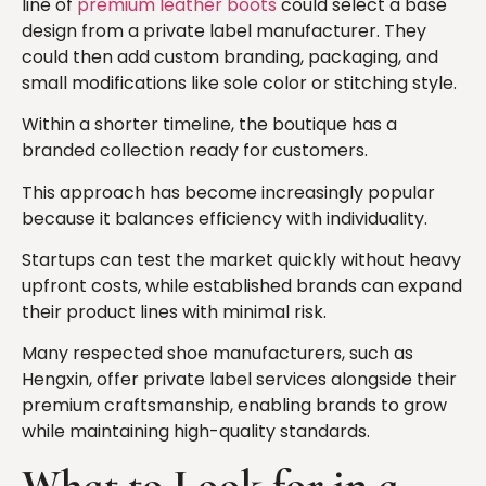
line of
premium leather boots
could select a base
design from a private label manufacturer. They
could then add custom branding, packaging, and
small modifications like sole color or stitching style.
Within a shorter timeline, the boutique has a
branded collection ready for customers.
This approach has become increasingly popular
because it balances efficiency with individuality.
Startups can test the market quickly without heavy
upfront costs, while established brands can expand
their product lines with minimal risk.
Many respected shoe manufacturers, such as
Hengxin, offer private label services alongside their
premium craftsmanship, enabling brands to grow
while maintaining high-quality standards.
What to Look for in a