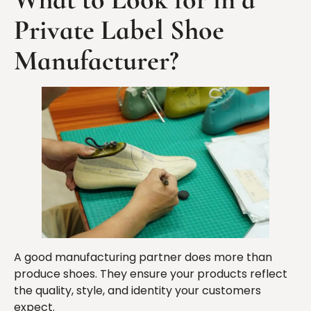
Private Label Shoe
Manufacturer?
A good manufacturing partner does more than
produce shoes. They ensure your products reflect
the quality, style, and identity your customers
expect.