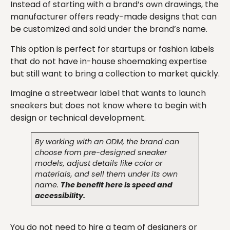
Instead of starting with a brand’s own drawings, the
manufacturer offers ready-made designs that can
be customized and sold under the brand’s name.
This option is perfect for startups or fashion labels
that do not have in-house shoemaking expertise
but still want to bring a collection to market quickly.
Imagine a streetwear label that wants to launch
sneakers but does not know where to begin with
design or technical development.
By working with an ODM, the brand can
choose from pre-designed sneaker
models, adjust details like color or
materials, and sell them under its own
name.
The benefit here is speed and
accessibility.
You do not need to hire a team of designers or