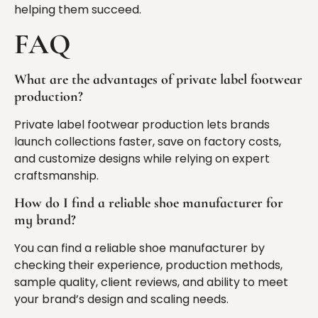
helping them succeed.
FAQ
What are the advantages of private label footwear
production?
Private label footwear production lets brands
launch collections faster, save on factory costs,
and customize designs while relying on expert
craftsmanship.
How do I find a reliable shoe manufacturer for
my brand?
You can find a reliable shoe manufacturer by
checking their experience, production methods,
sample quality, client reviews, and ability to meet
your brand’s design and scaling needs.